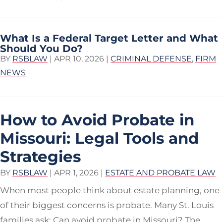
What Is a Federal Target Letter and What
Should You Do?
BY
RSBLAW
|
APR 10, 2026
|
CRIMINAL DEFENSE
,
FIRM
NEWS
How to Avoid Probate in
Missouri: Legal Tools and
Strategies
BY
RSBLAW
|
APR 1, 2026
|
ESTATE AND PROBATE LAW
When most people think about estate planning, one
of their biggest concerns is probate. Many St. Louis
families ask: Can avoid probate in Missouri? The