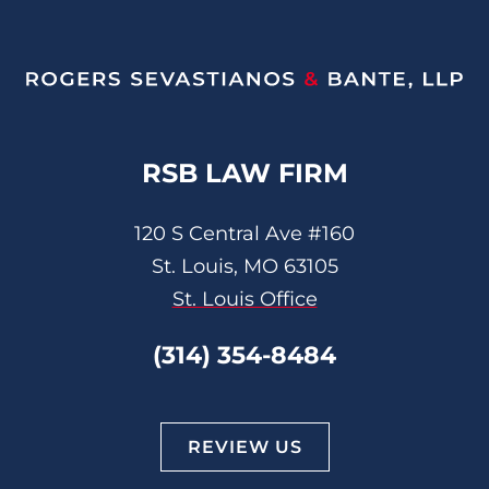
RSB LAW FIRM
120 S Central Ave #160
St. Louis, MO 63105
St. Louis Office
(314) 354-8484
REVIEW US