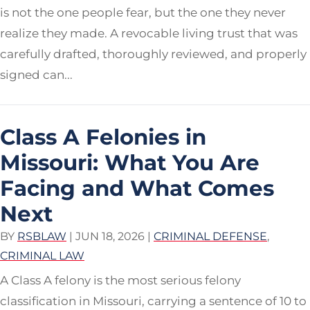
is not the one people fear, but the one they never
realize they made. A revocable living trust that was
carefully drafted, thoroughly reviewed, and properly
signed can...
Class A Felonies in
Missouri: What You Are
Facing and What Comes
Next
BY
RSBLAW
|
JUN 18, 2026
|
CRIMINAL DEFENSE
,
CRIMINAL LAW
A Class A felony is the most serious felony
classification in Missouri, carrying a sentence of 10 to