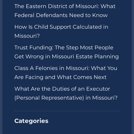
The Eastern District of Missouri: What
Federal Defendants Need to Know
How Is Child Support Calculated in
Missouri?
Trust Funding: The Step Most People
Get Wrong in Missouri Estate Planning
Class A Felonies in Missouri: What You
Are Facing and What Comes Next
What Are the Duties of an Executor
(Personal Representative) in Missouri?
Categories