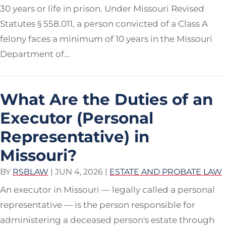
30 years or life in prison. Under Missouri Revised
Statutes § 558.011, a person convicted of a Class A
felony faces a minimum of 10 years in the Missouri
Department of...
What Are the Duties of an
Executor (Personal
Representative) in
Missouri?
BY
RSBLAW
|
JUN 4, 2026
|
ESTATE AND PROBATE LAW
An executor in Missouri — legally called a personal
representative — is the person responsible for
administering a deceased person's estate through