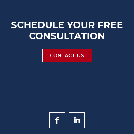
SCHEDULE YOUR FREE
CONSULTATION
CONTACT US