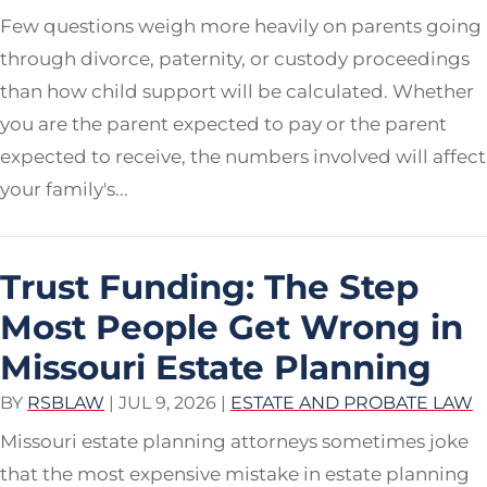
Few questions weigh more heavily on parents going
through divorce, paternity, or custody proceedings
than how child support will be calculated. Whether
you are the parent expected to pay or the parent
expected to receive, the numbers involved will affect
your family's...
Trust Funding: The Step
Most People Get Wrong in
Missouri Estate Planning
BY
RSBLAW
|
JUL 9, 2026
|
ESTATE AND PROBATE LAW
Missouri estate planning attorneys sometimes joke
that the most expensive mistake in estate planning