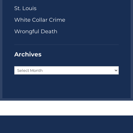
St. Louis
White Collar Crime
Wrongful Death
Archives
Archives