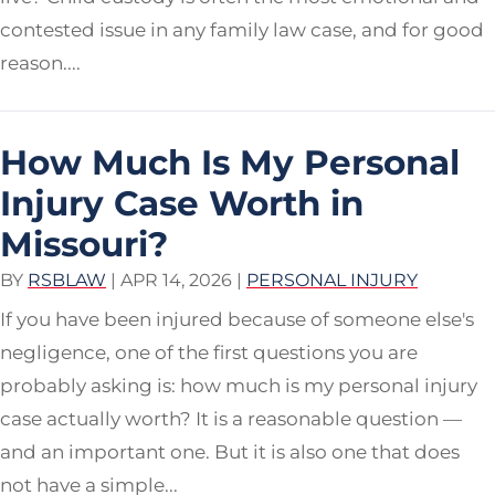
contested issue in any family law case, and for good
reason....
How Much Is My Personal
Injury Case Worth in
Missouri?
BY
RSBLAW
|
APR 14, 2026
|
PERSONAL INJURY
If you have been injured because of someone else's
negligence, one of the first questions you are
probably asking is: how much is my personal injury
case actually worth? It is a reasonable question —
and an important one. But it is also one that does
not have a simple...