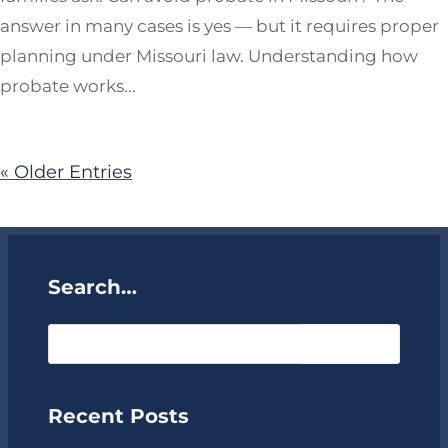
answer in many cases is yes — but it requires proper
planning under Missouri law. Understanding how
probate works...
« Older Entries
Search…
Recent Posts