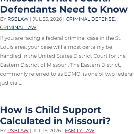
Defendants Need to Know
BY
RSBLAW
|
JUL 23, 2026
|
CRIMINAL DEFENSE
,
CRIMINAL LAW
If you are facing a federal criminal case in the St.
Louis area, your case will almost certainly be
handled in the United States District Court for the
Eastern District of Missouri. The Eastern District,
commonly referred to as EDMO, is one of two federal
judicial...
How Is Child Support
Calculated in Missouri?
BY
RSBLAW
|
JUL 15, 2026
|
FAMILY LAW