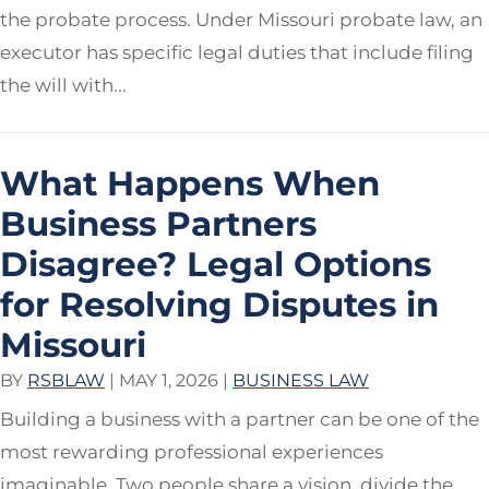
the probate process. Under Missouri probate law, an
executor has specific legal duties that include filing
the will with...
What Happens When
Business Partners
Disagree? Legal Options
for Resolving Disputes in
Missouri
BY
RSBLAW
|
MAY 1, 2026
|
BUSINESS LAW
Building a business with a partner can be one of the
most rewarding professional experiences
imaginable. Two people share a vision, divide the