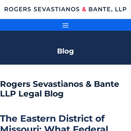
Blog
Rogers Sevastianos & Bante
LLP Legal Blog
The Eastern District of
Missouri: What Federal