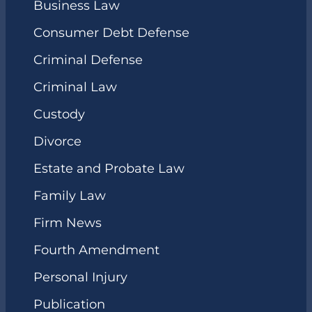
Business Law
Consumer Debt Defense
Criminal Defense
Criminal Law
Custody
Divorce
Estate and Probate Law
Family Law
Firm News
Fourth Amendment
Personal Injury
Publication