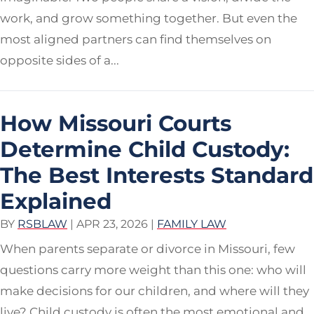
work, and grow something together. But even the
most aligned partners can find themselves on
opposite sides of a...
How Missouri Courts
Determine Child Custody:
The Best Interests Standard
Explained
BY
RSBLAW
|
APR 23, 2026
|
FAMILY LAW
When parents separate or divorce in Missouri, few
questions carry more weight than this one: who will
make decisions for our children, and where will they
live? Child custody is often the most emotional and