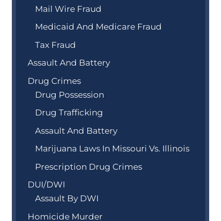
Mail Wire Fraud
Medicaid And Medicare Fraud
Tax Fraud
Assault And Battery
Drug Crimes
Drug Possession
Drug Trafficking
Assault And Battery
Marijuana Laws In Missouri Vs. Illinois
Prescription Drug Crimes
DUI/DWI
Assault By DWI
Homicide Murder