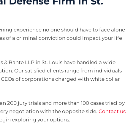
l Defense Firm In St.
tening experience no one should have to face alone
es of a criminal conviction could impact your life
s & Bante LLP in St. Louis have handled a wide
nation. Our satisfied clients range from individuals
d CEOs of corporations charged with white collar
n 200 jury trials and more than 100 cases tried by
very negotiation with the opposite side.
Contact us
begin exploring your options.