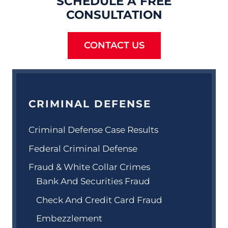
SCHEDULE A FREE
CONSULTATION
CONTACT US
CRIMINAL DEFENSE
Criminal Defense Case Results
Federal Criminal Defense
Fraud & White Collar Crimes
Bank And Securities Fraud
Check And Credit Card Fraud
Embezzlement