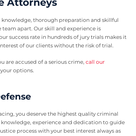
se Attorneys
l knowledge, thorough preparation and skillful
 team apart. Our skill and experience is
r success rate in hundreds of jury trials makes it
nterest of our clients without the risk of trial.
u are accused of a serious crime,
call our
 your options.
Defense
cing, you deserve the highest quality criminal
he knowledge, experience and dedication to guide
ustice process with your best interest always as