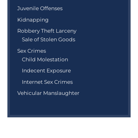
Juvenile Offenses
Kidnapping
Robbery Theft Larceny
Sale of Stolen Goods
Sex Crimes
Child Molestation
Indecent Exposure
Internet Sex Crimes
Vehicular Manslaughter