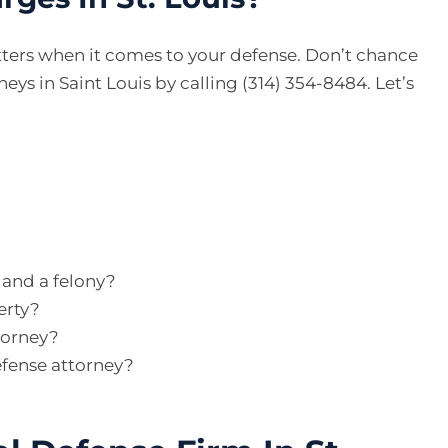
ters when it comes to your defense. Don’t chance
eys in Saint Louis by calling (314) 354-8484. Let’s
and a felony?
erty?
torney?
efense attorney?