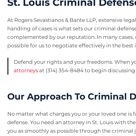
St. Louis Criminal Defen
At Rogers Sevastianos & Bante LLP, extensive lega
handling of cases is what sets our criminal defense
complemented by our reputation. In many cases, ou
possible for us to negotiate effectively in the best i
Defend your rights and your freedoms. When yo
attorneys
at (314) 354-8484 to begin discussing
Our Approach To Criminal 
No matter what charges you or your loved one is fa
defense. You need an attorney in St. Louis with t
you as smoothly as possible through the criminal j