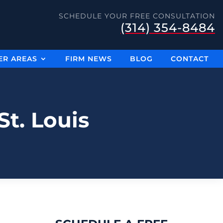
SCHEDULE YOUR FREE CONSULTATION
(314) 354-8484
ER AREAS
FIRM NEWS
BLOG
CONTACT
t. Louis