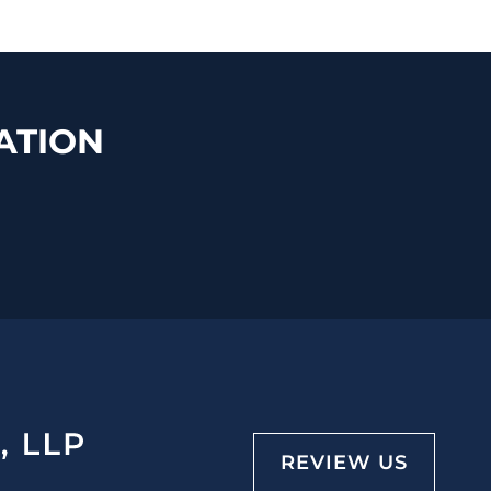
ATION
REVIEW US