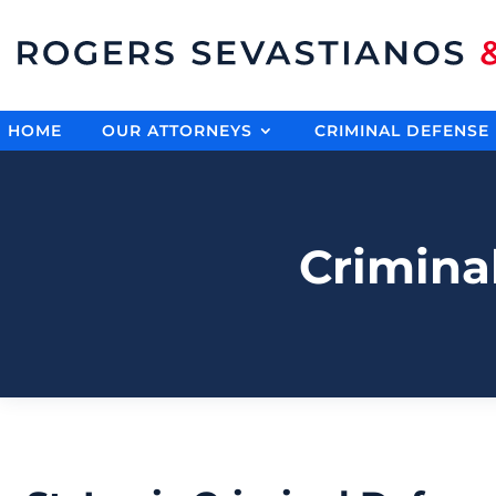
HOME
OUR ATTORNEYS
CRIMINAL DEFENSE
Crimina