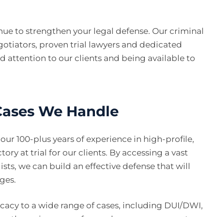
enue to strengthen your legal defense. Our criminal
tiators, proven trial lawyers and dedicated
 attention to our clients and being available to
 Cases We Handle
ur 100-plus years of experience in high-profile,
ory at trial for our clients. By accessing a vast
ists, we can build an effective defense that will
rges.
cacy to a wide range of cases, including DUI/DWI,