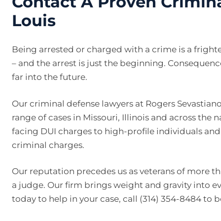
Contact A Proven Crimina
Louis
Being arrested or charged with a crime is a frigh
– and the arrest is just the beginning. Consequenc
far into the future.
Our criminal defense lawyers at Rogers Sevastiano
range of cases in Missouri, Illinois and across the 
facing DUI charges to high-profile individuals an
criminal charges.
Our reputation precedes us as veterans of more tha
a judge. Our firm brings weight and gravity into e
today to help in your case, call (314) 354-8484 to 