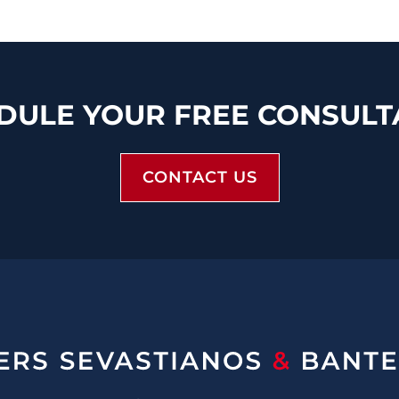
DULE YOUR FREE CONSULT
CONTACT US