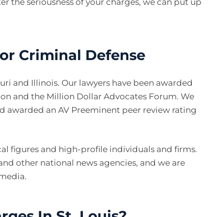
ter the seriousness of your charges, we can put up
ior Criminal Defense
ouri and Illinois. Our lawyers have been awarded
ion and the Million Dollar Advocates Forum. We
nd awarded an AV Preeminent peer review rating
l figures and high-profile individuals and firms.
and other national news agencies, and we are
 media.
rges In St. Louis?