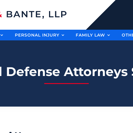
PERSONAL INJURY
FAMILY LAW
OTH
l Defense Attorneys S