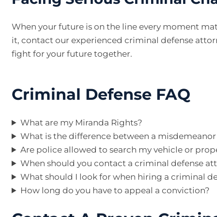
When your future is on the line every moment mat
it, contact our experienced criminal defense attorn
fight for your future together.
Criminal Defense FAQ
What are my Miranda Rights?
What is the difference between a misdemeanor 
Are police allowed to search my vehicle or prop
When should you contact a criminal defense at
What should I look for when hiring a criminal d
How long do you have to appeal a conviction?