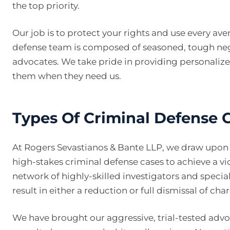
the top priority.
Our job is to protect your rights and use every av
defense team is composed of seasoned, tough nego
advocates. We take pride in providing personalized
them when they need us.
Types Of Criminal Defense
At Rogers Sevastianos & Bante LLP, we draw upon o
high-stakes criminal defense cases to achieve a vict
network of highly-skilled investigators and special
result in either a reduction or full dismissal of cha
We have brought our aggressive, trial-tested advo