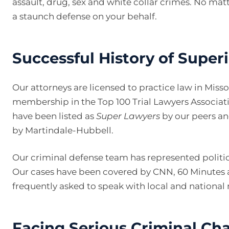
assault, drug, sex and white collar crimes. No mat
a staunch defense on your behalf.
Successful History of Super
Our attorneys are licensed to practice law in Miss
membership in the Top 100 Trial Lawyers Associat
have been listed as
Super Lawyers
by our peers a
by Martindale-Hubbell.
Our criminal defense team has represented politica
Our cases have been covered by CNN, 60 Minutes 
frequently asked to speak with local and national
Facing Serious Criminal Cha