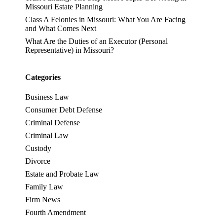
Missouri Estate Planning
Class A Felonies in Missouri: What You Are Facing
and What Comes Next
What Are the Duties of an Executor (Personal
Representative) in Missouri?
Categories
Business Law
Consumer Debt Defense
Criminal Defense
Criminal Law
Custody
Divorce
Estate and Probate Law
Family Law
Firm News
Fourth Amendment