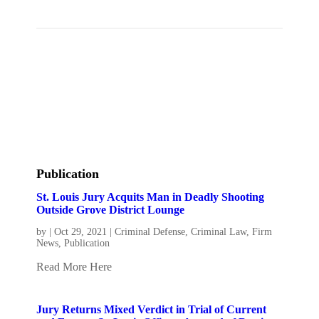
Publication
St. Louis Jury Acquits Man in Deadly Shooting
Outside Grove District Lounge
by
|
Oct 29, 2021
|
Criminal Defense
,
Criminal Law
,
Firm
News
,
Publication
Read More Here
Jury Returns Mixed Verdict in Trial of Current