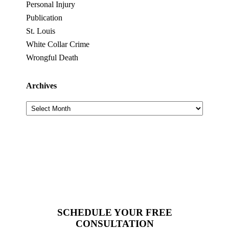
Personal Injury
Publication
St. Louis
White Collar Crime
Wrongful Death
Archives
Archives
SCHEDULE YOUR FREE
CONSULTATION