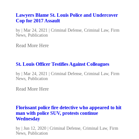
Lawyers Blame St. Louis Police and Undercover
Cop for 2017 Assault
by
|
Mar 24, 2021
|
Criminal Defense
,
Criminal Law
,
Firm
News
,
Publication
Read More Here
St. Louis Officer Testifies Against Colleagues
by
|
Mar 24, 2021
|
Criminal Defense
,
Criminal Law
,
Firm
News
,
Publication
Read More Here
Florissant police fire detective who appeared to hit
man with police SUV, protests continue
Wednesday
by
|
Jun 12, 2020
|
Criminal Defense
,
Criminal Law
,
Firm
News
,
Publication