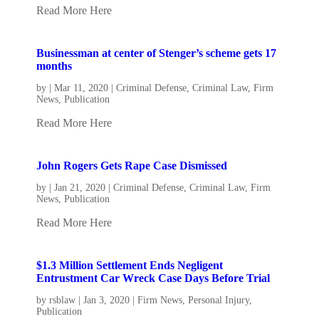
Read More Here
Businessman at center of Stenger’s scheme gets 17
months
by
|
Mar 11, 2020
|
Criminal Defense
,
Criminal Law
,
Firm
News
,
Publication
Read More Here
John Rogers Gets Rape Case Dismissed
by
|
Jan 21, 2020
|
Criminal Defense
,
Criminal Law
,
Firm
News
,
Publication
Read More Here
$1.3 Million Settlement Ends Negligent
Entrustment Car Wreck Case Days Before Trial
by
rsblaw
|
Jan 3, 2020
|
Firm News
,
Personal Injury
,
Publication