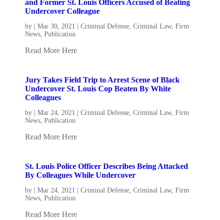
and Former St. Louis Officers Accused of Beating
Undercover Colleague
by
|
Mar 30, 2021
|
Criminal Defense
,
Criminal Law
,
Firm
News
,
Publication
Read More Here
Jury Takes Field Trip to Arrest Scene of Black
Undercover St. Louis Cop Beaten By White
Colleagues
by
|
Mar 24, 2021
|
Criminal Defense
,
Criminal Law
,
Firm
News
,
Publication
Read More Here
St. Louis Police Officer Describes Being Attacked
By Colleagues While Undercover
by
|
Mar 24, 2021
|
Criminal Defense
,
Criminal Law
,
Firm
News
,
Publication
Read More Here