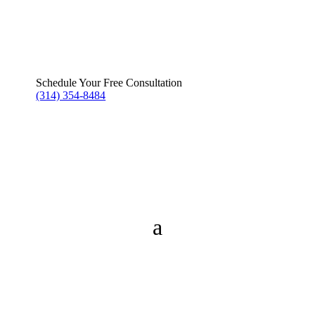
Schedule Your Free Consultation
(314) 354-8484