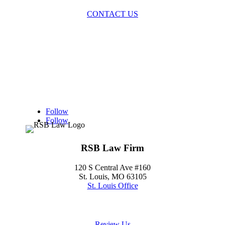
CONTACT US
Follow
Follow
RSB Law Firm
120 S Central Ave #160
St. Louis, MO 63105
St. Louis Office
(314) 354-8484
Review Us