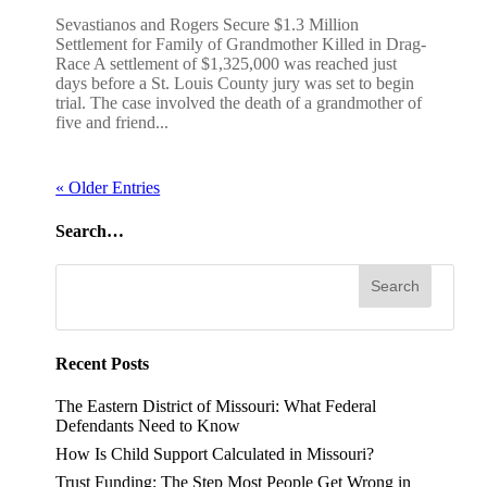
Sevastianos and Rogers Secure $1.3 Million
Settlement for Family of Grandmother Killed in Drag-
Race A settlement of $1,325,000 was reached just
days before a St. Louis County jury was set to begin
trial. The case involved the death of a grandmother of
five and friend...
« Older Entries
Search…
Recent Posts
The Eastern District of Missouri: What Federal
Defendants Need to Know
How Is Child Support Calculated in Missouri?
Trust Funding: The Step Most People Get Wrong in