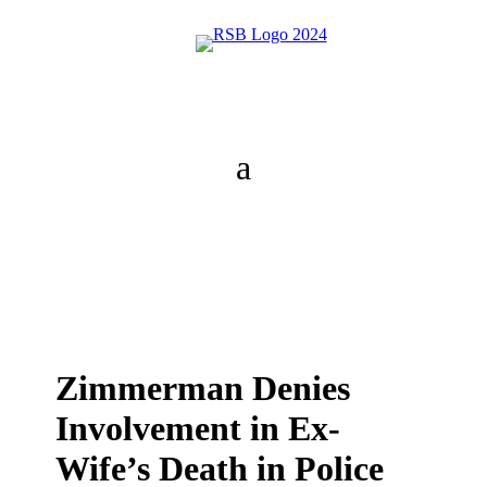
Zimmerman Denies
Involvement in Ex-
Wife’s Death in Police