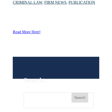
CRIMINAL LAW
,
FIRM NEWS
,
PUBLICATION
Read More Here!
Search…