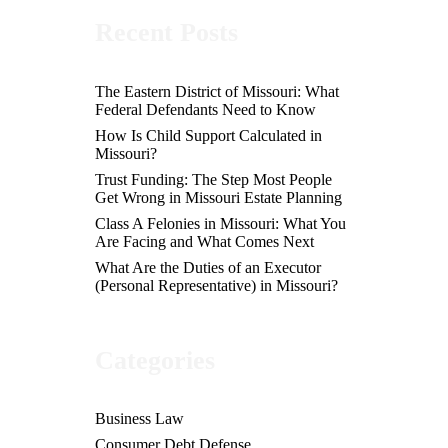
Recent Posts
The Eastern District of Missouri: What
Federal Defendants Need to Know
How Is Child Support Calculated in
Missouri?
Trust Funding: The Step Most People
Get Wrong in Missouri Estate Planning
Class A Felonies in Missouri: What You
Are Facing and What Comes Next
What Are the Duties of an Executor
(Personal Representative) in Missouri?
Categories
Business Law
Consumer Debt Defense