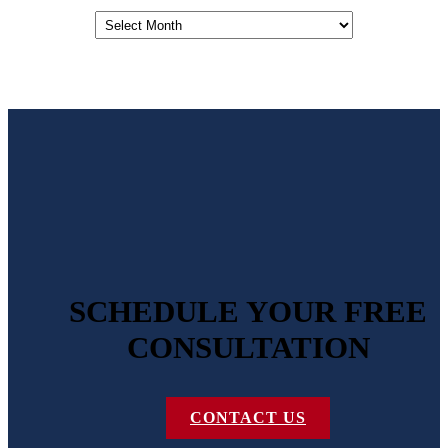
Archives
SCHEDULE YOUR FREE
CONSULTATION
CONTACT US