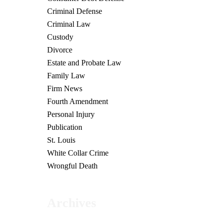
Criminal Defense
Criminal Law
Custody
Divorce
Estate and Probate Law
Family Law
Firm News
Fourth Amendment
Personal Injury
Publication
St. Louis
White Collar Crime
Wrongful Death
Archives