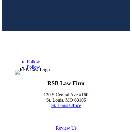
Follow
Follow
RSB Law Firm
120 S Central Ave #160
St. Louis, MO 63105
St. Louis Office
(314) 354-8484
Review Us