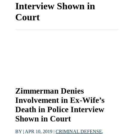
Interview Shown in
Court
Zimmerman Denies
Involvement in Ex-Wife’s
Death in Police Interview
Shown in Court
BY
|
APR 10, 2019
|
CRIMINAL DEFENSE
,