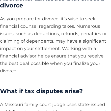
divorce
As you prepare for divorce, it’s wise to seek
financial counsel regarding taxes. Numerous
issues, such as deductions, refunds, penalties or
claiming of dependents, may have a significant
impact on your settlement. Working with a
financial advisor helps ensure that you receive
the best deal possible when you finalize your
divorce.
What if tax disputes arise?
A Missouri family court judge uses state-issued