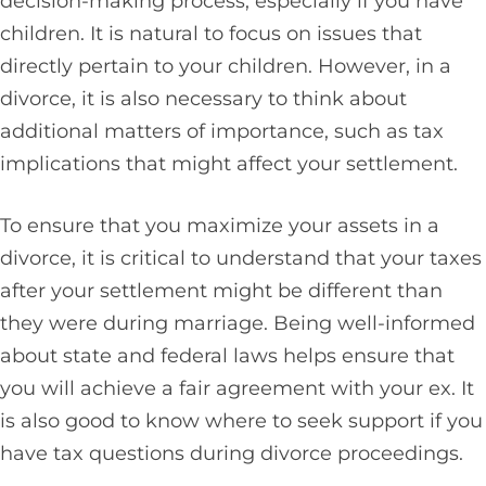
decision-making process, especially if you have
children. It is natural to focus on issues that
directly pertain to your children. However, in a
divorce, it is also necessary to think about
additional matters of importance, such as tax
implications that might affect your settlement.
To ensure that you maximize your assets in a
divorce, it is critical to understand that your taxes
after your settlement might be different than
they were during marriage. Being well-informed
about state and federal laws helps ensure that
you will achieve a fair agreement with your ex. It
is also good to know where to seek support if you
have tax questions during divorce proceedings.