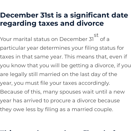
December 31st is a significant date
regarding taxes and divorce
st
Your marital status on December 31
of a
particular year determines your filing status for
taxes in that same year. This means that, even if
you know that you will be getting a divorce, if you
are legally still married on the last day of the
year, you must file your taxes accordingly.
Because of this, many spouses wait until a new
year has arrived to procure a divorce because
they owe less by filing as a married couple.