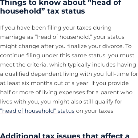
Things to know about ”head of
household” tax status
If you have been filing your taxes during
marriage as ”head of household,” your status
might change after you finalize your divorce. To
continue filing under this same status, you must
meet the criteria, which typically includes having
a qualified dependent living with you full-time for
at least six months out of a year. If you provide
half or more of living expenses for a parent who
lives with you, you might also still qualify for
”head of household” status
on your taxes.
Additional tax issues that affect a