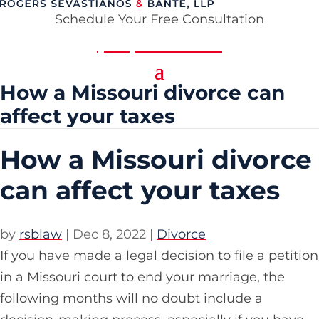
Schedule Your Free Consultation
(314) 354-8484
How a Missouri divorce can
affect your taxes
How a Missouri divorce
can affect your taxes
by
rsblaw
|
Dec 8, 2022
|
Divorce
If you have made a legal decision to file a petition
in a Missouri court to end your marriage, the
following months will no doubt include a