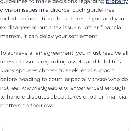
guidelines to make decisions regarding
property
division issues in a divorce
. Such guidelines
include information about taxes. If you and your
ex disagree about a tax issue or other financial
matters, it can delay your settlement.
To achieve a fair agreement, you must resolve all
relevant issues regarding assets and liabilities.
Many spouses choose to seek legal support
before heading to court, especially those who do
not feel knowledgeable or experienced enough
to handle disputes about taxes or other financial
matters on their own.
Search…