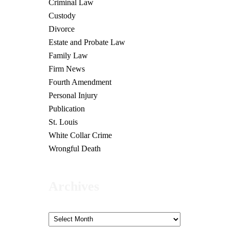
Criminal Law
Custody
Divorce
Estate and Probate Law
Family Law
Firm News
Fourth Amendment
Personal Injury
Publication
St. Louis
White Collar Crime
Wrongful Death
Archives
Archives