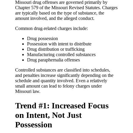
Missouri drug offenses are governed primarily by
Chapter 579 of the Missouri Revised Statutes. Charges
are typically based on the type of substance, the
amount involved, and the alleged conduct.
Common drug-related charges include:
Drug possession
Possession with intent to distribute
Drug distribution or trafficking
Manufacturing controlled substances
Drug paraphernalia offenses
Controlled substances are classified into schedules,
and penalties increase significantly depending on the
schedule and quantity involved. Even a relatively
small amount can lead to felony charges under
Missouri law.
Trend #1: Increased Focus
on Intent, Not Just
Possession