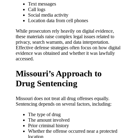
Text messages
Call logs
Social media activity
Location data from cell phones
While prosecutors rely heavily on digital evidence,
these materials raise complex legal issues related to
privacy, search warrants, and data interpretation.
Effective defense strategies often focus on how digital
evidence was obtained and whether it was lawfully
accessed.
Missouri’s Approach to
Drug Sentencing
Missouri does not treat all drug offenses equally.
Sentencing depends on several factors, including:
The type of drug
The amount involved
Prior criminal history
Whether the offense occurred near a protected
location