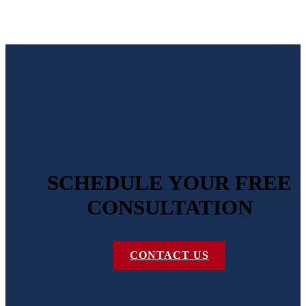
SCHEDULE YOUR FREE
CONSULTATION
CONTACT US