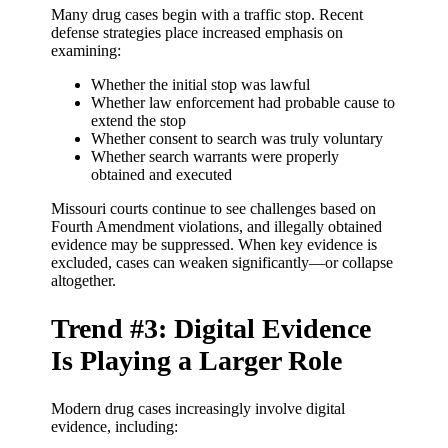
Many drug cases begin with a traffic stop. Recent
defense strategies place increased emphasis on
examining:
Whether the initial stop was lawful
Whether law enforcement had probable cause to
extend the stop
Whether consent to search was truly voluntary
Whether search warrants were properly
obtained and executed
Missouri courts continue to see challenges based on
Fourth Amendment violations, and illegally obtained
evidence may be suppressed. When key evidence is
excluded, cases can weaken significantly—or collapse
altogether.
Trend #3: Digital Evidence
Is Playing a Larger Role
Modern drug cases increasingly involve digital
evidence, including: