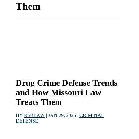
Them
Drug Crime Defense Trends
and How Missouri Law
Treats Them
BY
RSBLAW
|
JAN 29, 2026
|
CRIMINAL
DEFENSE