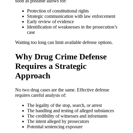
soon as possible allows for:
Protection of constitutional rights
Strategic communication with law enforcement
Early review of evidence
Identification of weaknesses in the prosecution’s
case
Waiting too long can limit available defense options.
Why Drug Crime Defense
Requires a Strategic
Approach
No two drug cases are the same. Effective defense
requires careful analysis of:
The legality of the stop, search, or arrest
The handling and testing of alleged substances
The credibility of witnesses and informants
The intent alleged by prosecutors
Potential sentencing exposure