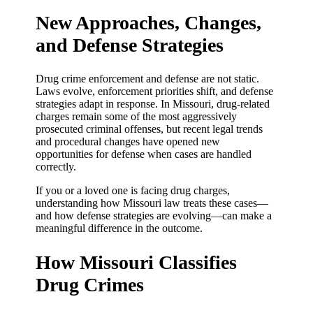
New Approaches, Changes,
and Defense Strategies
Drug crime enforcement and defense are not static.
Laws evolve, enforcement priorities shift, and defense
strategies adapt in response. In Missouri, drug-related
charges remain some of the most aggressively
prosecuted criminal offenses, but recent legal trends
and procedural changes have opened new
opportunities for defense when cases are handled
correctly.
If you or a loved one is facing drug charges,
understanding how Missouri law treats these cases—
and how defense strategies are evolving—can make a
meaningful difference in the outcome.
How Missouri Classifies
Drug Crimes