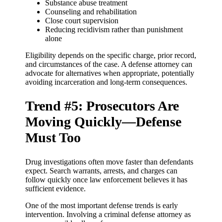
Substance abuse treatment
Counseling and rehabilitation
Close court supervision
Reducing recidivism rather than punishment
alone
Eligibility depends on the specific charge, prior record,
and circumstances of the case. A defense attorney can
advocate for alternatives when appropriate, potentially
avoiding incarceration and long-term consequences.
Trend #5: Prosecutors Are
Moving Quickly—Defense
Must Too
Drug investigations often move faster than defendants
expect. Search warrants, arrests, and charges can
follow quickly once law enforcement believes it has
sufficient evidence.
One of the most important defense trends is early
intervention. Involving a criminal defense attorney as