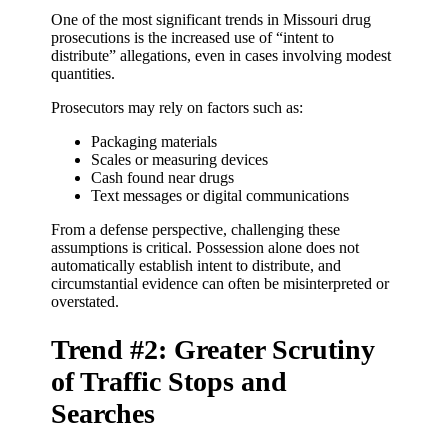
One of the most significant trends in Missouri drug
prosecutions is the increased use of “intent to
distribute” allegations, even in cases involving modest
quantities.
Prosecutors may rely on factors such as:
Packaging materials
Scales or measuring devices
Cash found near drugs
Text messages or digital communications
From a defense perspective, challenging these
assumptions is critical. Possession alone does not
automatically establish intent to distribute, and
circumstantial evidence can often be misinterpreted or
overstated.
Trend #2: Greater Scrutiny
of Traffic Stops and
Searches