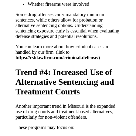
Whether firearms were involved
Some drug offenses carry mandatory minimum
sentences, while others allow for probation or
alternative sentencing options. Understanding
sentencing exposure early is essential when evaluating
defense strategies and potential resolutions.
You can learn more about how criminal cases are
handled by our firm. (link to
https://rsblawfirm.com/criminal-defense/)
Trend #4: Increased Use of
Alternative Sentencing and
Treatment Courts
Another important trend in Missouri is the expanded
use of drug courts and treatment-based alternatives,
particularly for non-violent offenders.
These programs may focus on: