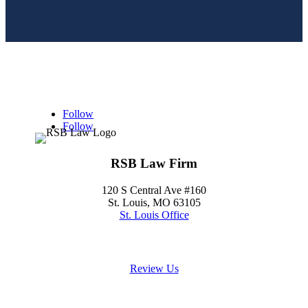
Follow
Follow
RSB Law Firm
120 S Central Ave #160
St. Louis, MO 63105
St. Louis Office
(314) 354-8484
Review Us