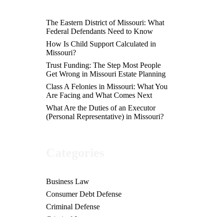
The Eastern District of Missouri: What
Federal Defendants Need to Know
How Is Child Support Calculated in
Missouri?
Trust Funding: The Step Most People
Get Wrong in Missouri Estate Planning
Class A Felonies in Missouri: What You
Are Facing and What Comes Next
What Are the Duties of an Executor
(Personal Representative) in Missouri?
Categories
Business Law
Consumer Debt Defense
Criminal Defense