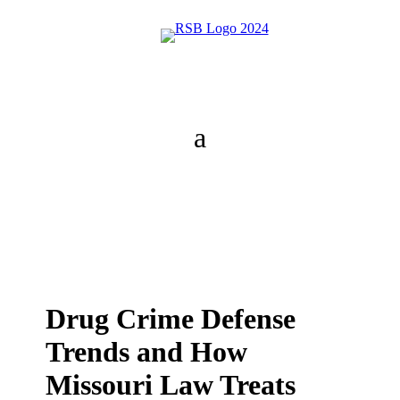
Drug Crime Defense
Trends and How
Missouri Law Treats