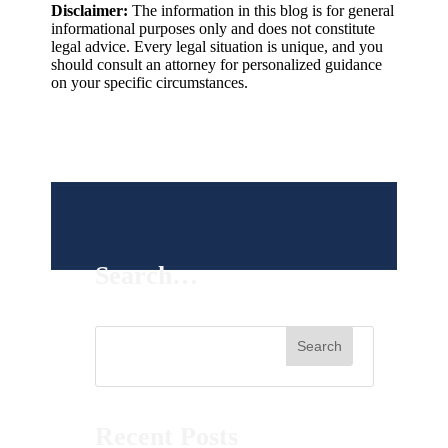
Disclaimer:
The information in this blog is for general
informational purposes only and does not constitute
legal advice. Every legal situation is unique, and you
should consult an attorney for personalized guidance
on your specific circumstances.
Search…
Recent Posts