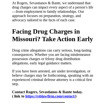
At Rogers, Sevastianos & Bante, we understand that
drug charges can impact every aspect of a person’s life
—from employment to family relationships. Our
approach focuses on preparation, strategy, and
advocacy tailored to the facts of each case.
Facing Drug Charges in
Missouri? Take Action Early
Drug crime allegations can carry serious, long-lasting
consequences. Whether you are facing misdemeanor
possession charges or felony drug distribution
allegations, early legal guidance matters.
If you have been arrested, are under investigation, or
believe charges may be forthcoming, speaking with an
experienced criminal defense attorney is a critical first
step.
Contact Rogers, Sevastianos & Bante today.
( link to
https://rsblawfirm.com/contact/
)