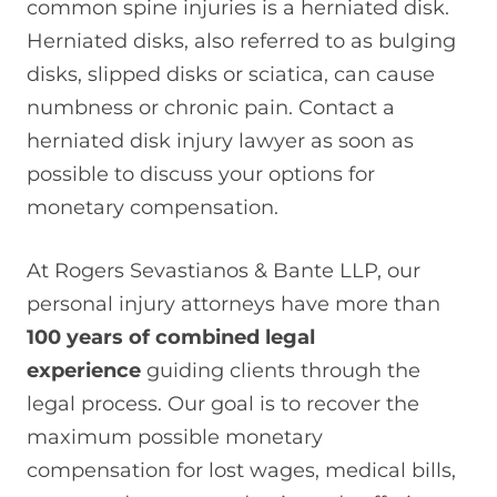
common spine injuries is a herniated disk.
Herniated disks, also referred to as bulging
disks, slipped disks or sciatica, can cause
numbness or chronic pain. Contact a
herniated disk injury lawyer as soon as
possible to discuss your options for
monetary compensation.
At Rogers Sevastianos & Bante LLP, our
personal injury attorneys have more than
100 years of combined legal
experience
guiding clients through the
legal process. Our goal is to recover the
maximum possible monetary
compensation for lost wages, medical bills,