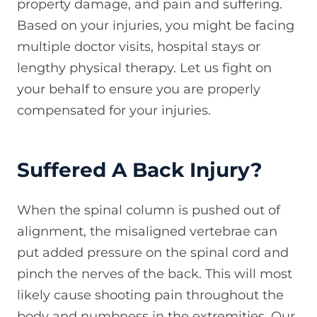
property damage, and pain and suffering.
Based on your injuries, you might be facing
multiple doctor visits, hospital stays or
lengthy physical therapy. Let us fight on
your behalf to ensure you are properly
compensated for your injuries.
Suffered A Back Injury?
When the spinal column is pushed out of
alignment, the misaligned vertebrae can
put added pressure on the spinal cord and
pinch the nerves of the back. This will most
likely cause shooting pain throughout the
body and numbness in the extremities. Our