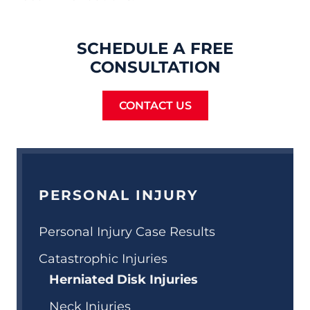
SCHEDULE A FREE
CONSULTATION
CONTACT US
PERSONAL INJURY
Personal Injury Case Results
Catastrophic Injuries
Herniated Disk Injuries
Neck Injuries