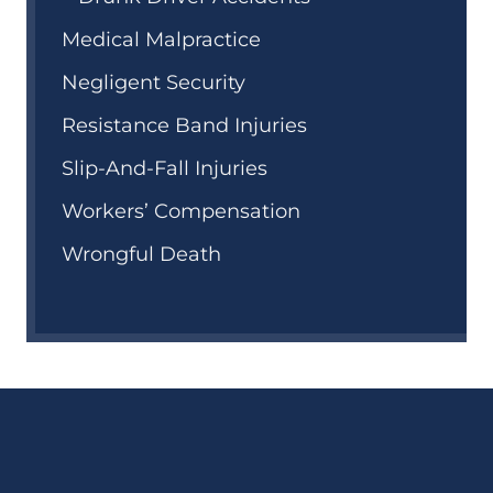
Medical Malpractice
Negligent Security
Resistance Band Injuries
Slip-And-Fall Injuries
Workers’ Compensation
Wrongful Death