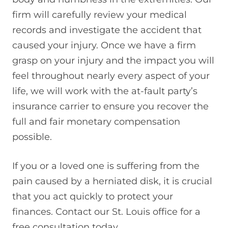
firm will carefully review your medical
records and investigate the accident that
caused your injury. Once we have a firm
grasp on your injury and the impact you will
feel throughout nearly every aspect of your
life, we will work with the at-fault party’s
insurance carrier to ensure you recover the
full and fair monetary compensation
possible.
If you or a loved one is suffering from the
pain caused by a herniated disk, it is crucial
that you act quickly to protect your
finances. Contact our St. Louis office for a
free consultation today.