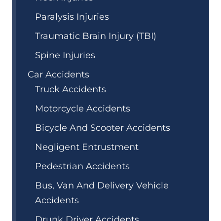
Paralysis Injuries
Traumatic Brain Injury (TBI)
Spine Injuries
Car Accidents
Truck Accidents
Motorcycle Accidents
Bicycle And Scooter Accidents
Negligent Entrustment
Pedestrian Accidents
Bus, Van And Delivery Vehicle
Accidents
Drunk Driver Accidents