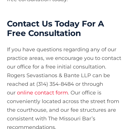
Contact Us Today For A
Free Consultation
If you have questions regarding any of our
practice areas, we encourage you to contact
our office for a free initial consultation.
Rogers Sevastianos & Bante LLP can be
reached at (314) 354-8484 or through
our
online contact form
. Our office is
conveniently located across the street from
the courthouse, and our fee structures are
consistent with The Missouri Bar’s
recommendations.