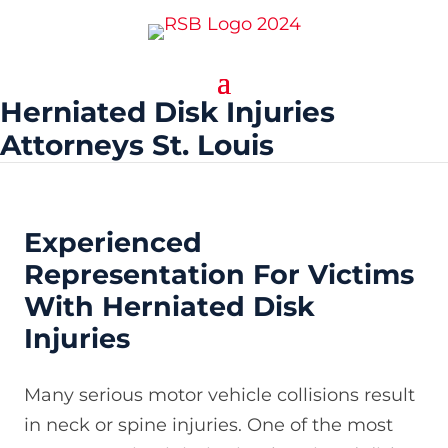
Herniated Disk Injuries
Attorneys St. Louis
Experienced
Representation For Victims
With Herniated Disk
Injuries
Many serious motor vehicle collisions result
in neck or spine injuries. One of the most