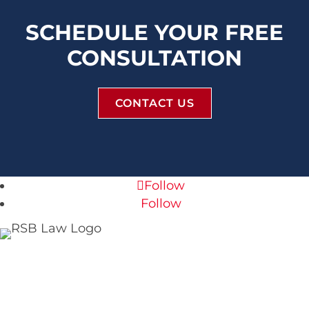
SCHEDULE YOUR FREE
CONSULTATION
CONTACT US
Follow
Follow
RSB Law Firm
120 S Central Ave #160
St. Louis, MO 63105