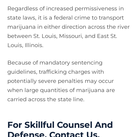
Regardless of increased permissiveness in
state laws, it is a federal crime to transport
marijuana in either direction across the river
between St. Louis, Missouri, and East St.
Louis, Illinois.
Because of mandatory sentencing
guidelines, trafficking charges with
potentially severe penalties may occur
when large quantities of marijuana are
carried across the state line.
For Skillful Counsel And
Defense, Contact Us.