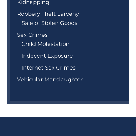
Kidnapping
Robbery Theft Larceny
Sale of Stolen Goods
Sex Crimes
Child Molestation
Indecent Exposure
Internet Sex Crimes
Vehicular Manslaughter