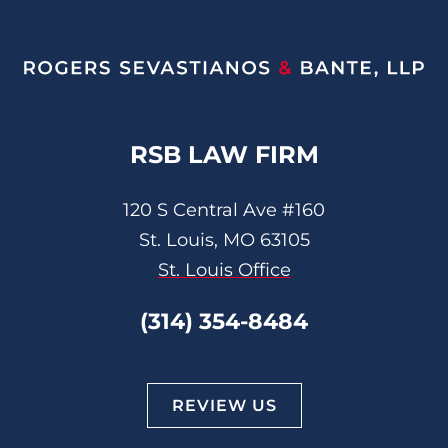
RSB LAW FIRM
120 S Central Ave #160
St. Louis, MO 63105
St. Louis Office
(314) 354-8484
REVIEW US