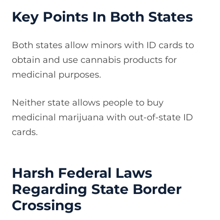
Key Points In Both States
Both states allow minors with ID cards to
obtain and use cannabis products for
medicinal purposes.
Neither state allows people to buy
medicinal marijuana with out-of-state ID
cards.
Harsh Federal Laws
Regarding State Border
Crossings