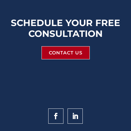
SCHEDULE YOUR FREE
CONSULTATION
CONTACT US