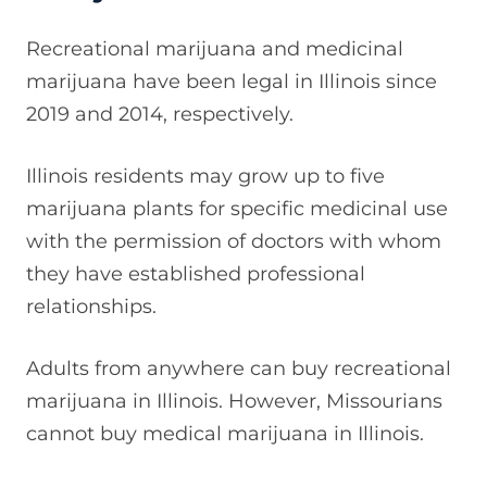
Recreational marijuana and medicinal
marijuana have been legal in Illinois since
2019 and 2014, respectively.
Illinois residents may grow up to five
marijuana plants for specific medicinal use
with the permission of doctors with whom
they have established professional
relationships.
Adults from anywhere can buy recreational
marijuana in Illinois. However, Missourians
cannot buy medical marijuana in Illinois.