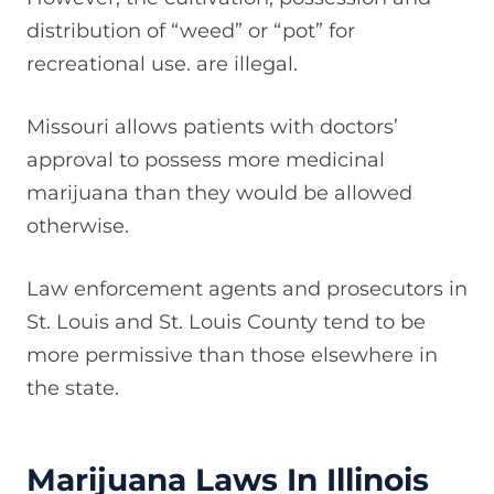
distribution of “weed” or “pot” for
recreational use. are illegal.
Missouri allows patients with doctors’
approval to possess more medicinal
marijuana than they would be allowed
otherwise.
Law enforcement agents and prosecutors in
St. Louis and St. Louis County tend to be
more permissive than those elsewhere in
the state.
Marijuana Laws In Illinois