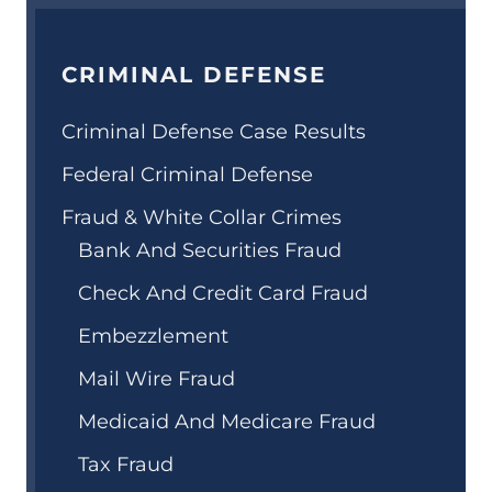
CRIMINAL DEFENSE
Criminal Defense Case Results
Federal Criminal Defense
Fraud & White Collar Crimes
Bank And Securities Fraud
Check And Credit Card Fraud
Embezzlement
Mail Wire Fraud
Medicaid And Medicare Fraud
Tax Fraud