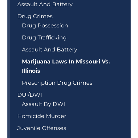
Assault And Battery
Drug Crimes
Drug Possession
Drug Trafficking
Assault And Battery
Marijuana Laws In Missouri Vs.
Illinois
Prescription Drug Crimes
DUI/DWI
Assault By DWI
Homicide Murder
Juvenile Offenses