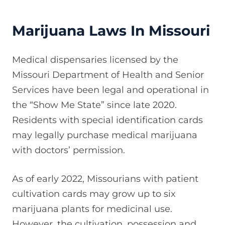
Marijuana Laws In Missouri
Medical dispensaries licensed by the
Missouri Department of Health and Senior
Services have been legal and operational in
the “Show Me State” since late 2020.
Residents with special identification cards
may legally purchase medical marijuana
with doctors’ permission.
As of early 2022, Missourians with patient
cultivation cards may grow up to six
marijuana plants for medicinal use.
However, the cultivation, possession and