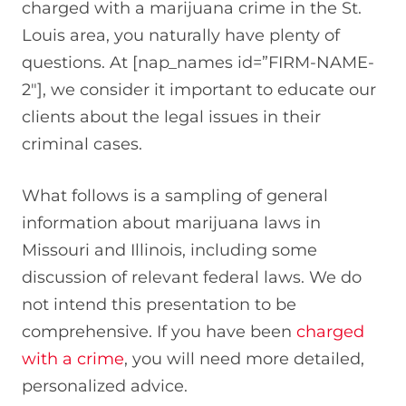
charged with a marijuana crime in the St.
Louis area, you naturally have plenty of
questions. At [nap_names id=”FIRM-NAME-
2″], we consider it important to educate our
clients about the legal issues in their
criminal cases.
What follows is a sampling of general
information about marijuana laws in
Missouri and Illinois, including some
discussion of relevant federal laws. We do
not intend this presentation to be
comprehensive. If you have been
charged
with a crime
, you will need more detailed,
personalized advice.