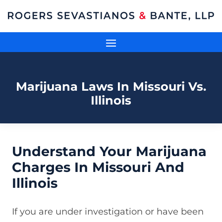
Marijuana Laws In Missouri Vs.
Illinois
Understand Your Marijuana
Charges In Missouri And
Illinois
If you are under investigation or have been