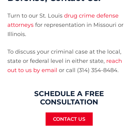
Turn to our St. Louis
drug crime defense
attorneys
for representation in Missouri or
Illinois.
To discuss your criminal case at the local,
state or federal level in either state,
reach
out to us by email
or call (314) 354-8484.
SCHEDULE A FREE
CONSULTATION
CONTACT US